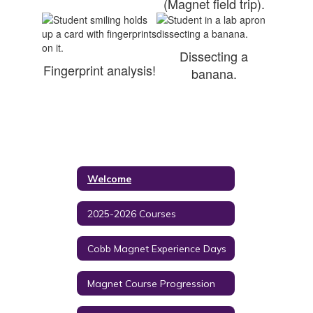
(Magnet field trip).
Dissecting a
Fingerprint analysis!
banana.
Welcome
2025-2026 Courses
Cobb Magnet Experience Days
Magnet Course Progression