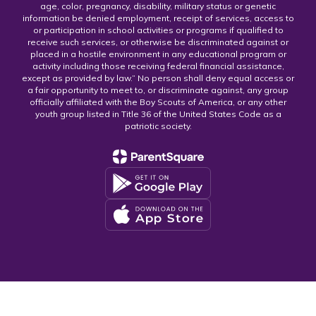
age, color, pregnancy, disability, military status or genetic
information be denied employment, receipt of services, access to
or participation in school activities or programs if qualified to
receive such services, or otherwise be discriminated against or
placed in a hostile environment in any educational program or
activity including those receiving federal financial assistance,
except as provided by law.” No person shall deny equal access or
a fair opportunity to meet to, or discriminate against, any group
officially affiliated with the Boy Scouts of America, or any other
youth group listed in Title 36 of the United States Code as a
patriotic society.