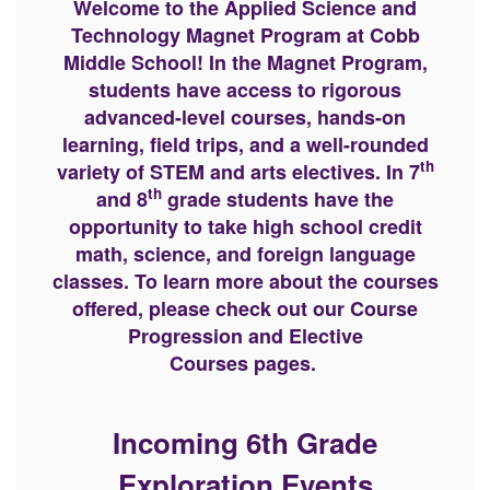
Welcome to the Applied Science and
Technology Magnet Program at Cobb
Middle School! In the Magnet Program,
students have access to rigorous
advanced-level courses, hands-on
learning, field trips, and a well-rounded
th
variety of STEM and arts electives. In 7
th
and 8
grade students have the
opportunity to take high school credit
math, science, and foreign language
classes. To learn more about the courses
offered, please check out our Course
Progression and Elective
Courses pages.
Incoming 6th Grade
Exploration Events