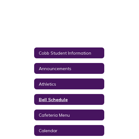
Cobb Student Information
Announcements
Athletics
Bell Schedule
Cafeteria Menu
Calendar