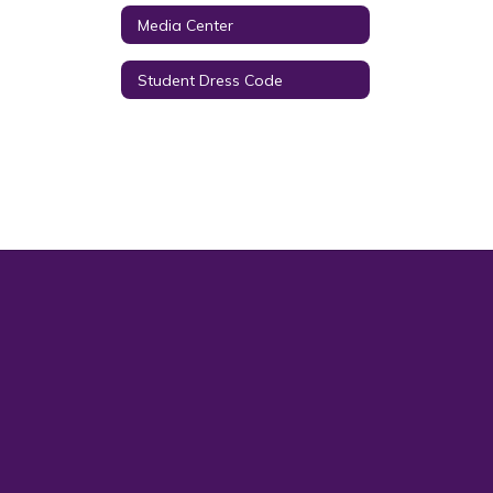
Media Center
Student Dress Code