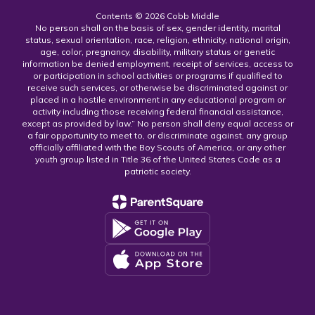
Contents © 2026 Cobb Middle
No person shall on the basis of sex, gender identity, marital
status, sexual orientation, race, religion, ethnicity, national origin,
age, color, pregnancy, disability, military status or genetic
information be denied employment, receipt of services, access to
or participation in school activities or programs if qualified to
receive such services, or otherwise be discriminated against or
placed in a hostile environment in any educational program or
activity including those receiving federal financial assistance,
except as provided by law.” No person shall deny equal access or
a fair opportunity to meet to, or discriminate against, any group
officially affiliated with the Boy Scouts of America, or any other
youth group listed in Title 36 of the United States Code as a
patriotic society.