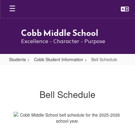
Skip
to
main
content
Cobb Middle School
Excellence - Character - Purpose
Students
Cobb Student Information
Bell Schedule
Bell
Schedule
Bell Schedule