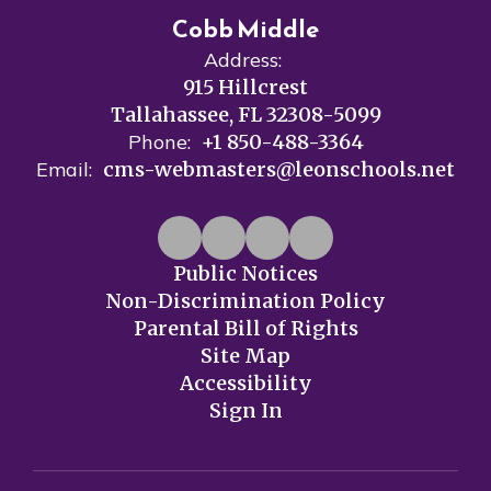
Cobb Middle
Address:
915 Hillcrest
Tallahassee, FL 32308-5099
Phone:
+1 850-488-3364
Email:
cms-webmasters@leonschools.net
Public Notices
Non-Discrimination Policy
Parental Bill of Rights
Site Map
Accessibility
Sign In