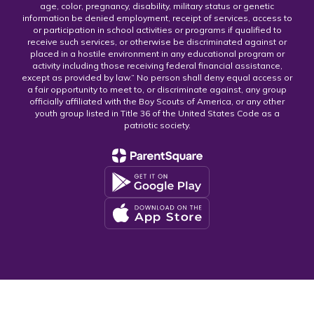
age, color, pregnancy, disability, military status or genetic
information be denied employment, receipt of services, access to
or participation in school activities or programs if qualified to
receive such services, or otherwise be discriminated against or
placed in a hostile environment in any educational program or
activity including those receiving federal financial assistance,
except as provided by law.” No person shall deny equal access or
a fair opportunity to meet to, or discriminate against, any group
officially affiliated with the Boy Scouts of America, or any other
youth group listed in Title 36 of the United States Code as a
patriotic society.