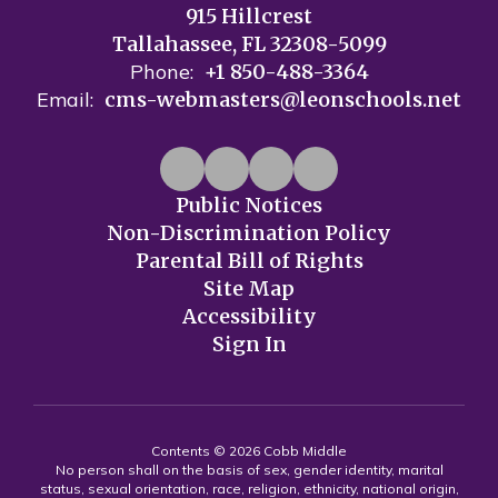
915 Hillcrest
Tallahassee, FL 32308-5099
Phone:
+1 850-488-3364
Email:
cms-webmasters@leonschools.net
Public Notices
Non-Discrimination Policy
Parental Bill of Rights
Site Map
Accessibility
Sign In
Contents © 2026 Cobb Middle
No person shall on the basis of sex, gender identity, marital
status, sexual orientation, race, religion, ethnicity, national origin,