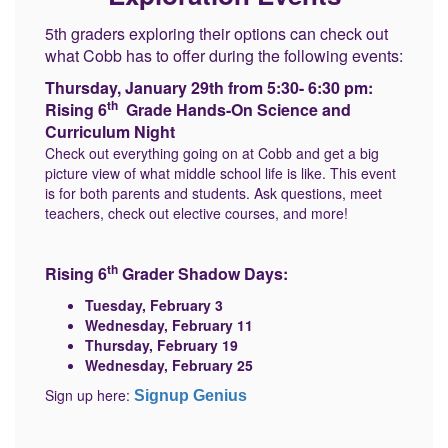
5th graders exploring their options can check out
what Cobb has to offer during the following events:
Thursday, January 29th from 5:30- 6:30 pm:
th
Rising 6
Grade Hands-On Science and
Curriculum Night
Check out everything going on at Cobb and get a big
picture view of what middle school life is like. This event
is for both parents and students. Ask questions, meet
teachers, check out elective courses, and more!
th
Rising 6
Grader Shadow Days:
Tuesday, February 3
Wednesday, February 11
Thursday, February 19
Wednesday, February 25
Sign up here:
Signup Genius