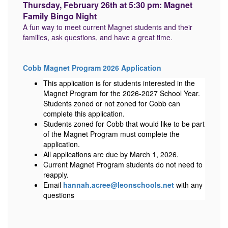
Thursday, February 26th at 5:30 pm: Magnet
Family Bingo Night
A fun way to meet current Magnet students and their
families, ask questions, and have a great time.
Cobb Magnet Program 2026 Application
This application is for students interested in the
Magnet Program for the 2026-2027 School Year.
Students zoned or not zoned for Cobb can
complete this application.
Students zoned for Cobb that would like to be part
of the Magnet Program must complete the
application.
All applications are due by March 1, 2026.
Current Magnet Program students do not need to
reapply.
Email
hannah.acree@leonschools.net
with any
questions