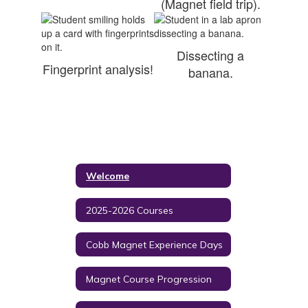
(Magnet field trip).
Dissecting a
Fingerprint analysis!
banana.
Welcome
2025-2026 Courses
Cobb Magnet Experience Days
Magnet Course Progression