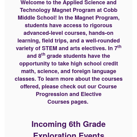
Welcome to the Applied Science and
Technology Magnet Program at Cobb
Middle School! In the Magnet Program,
students have access to rigorous
advanced-level courses, hands-on
learning, field trips, and a well-rounded
th
variety of STEM and arts electives. In 7
th
and 8
grade students have the
opportunity to take high school credit
math, science, and foreign language
classes. To learn more about the courses
offered, please check out our Course
Progression and Elective
Courses pages.
Incoming 6th Grade
Exploration Events