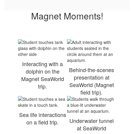
Magnet Moments!
Interacting with a
Behind-the-scenes
dolphin on the
presentation at
Magnet SeaWorld
SeaWorld (Magnet
trip.
field trip).
Sea life interactions
Underwater tunnel
on a field trip.
at SeaWorld