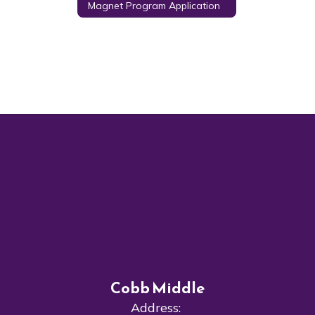
Magnet Program Application
Cobb Middle
Address: