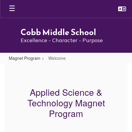
Skip
to
main
content
Cobb Middle School
Excellence - Character - Purpose
Magnet Program
Welcome
Welcome
Applied Science &
Technology Magnet
Program