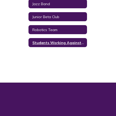
Jazz Band
Junior Beta Club
Robotics Team
Students Working Against Tobacco (SWAT)