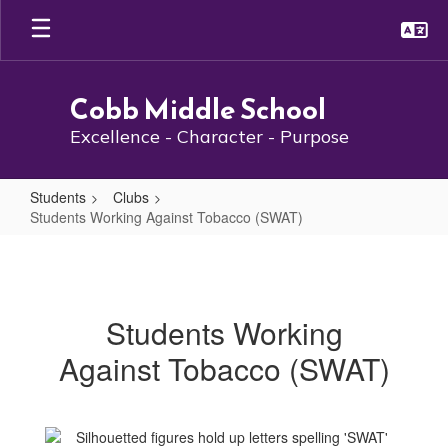
Skip
to
main
content
Cobb Middle School
Excellence - Character - Purpose
Students
Clubs
Students Working Against Tobacco (SWAT)
Students
Working
Against
Students Working
Tobacco
Against Tobacco (SWAT)
(SWAT)