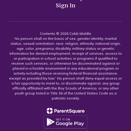
Sign In
Contents © 2026 Cobb Middle
No person shall on the basis of sex, gender identity, marital
status, sexual orientation, race, religion, ethnicity, national origin,
age, color, pregnancy, disability, military status or genetic
information be denied employment, receipt of services, access to
or participation in school activities or programs if qualified to
receive such services, or otherwise be discriminated against or
placed in a hostile environment in any educational program or
activity including those receiving federal financial assistance,
except as provided by law.” No person shall deny equal access or
a fair opportunity to meet to, or discriminate against, any group
officially affiliated with the Boy Scouts of America, or any other
youth group listed in Title 36 of the United States Code as a
patriotic society.