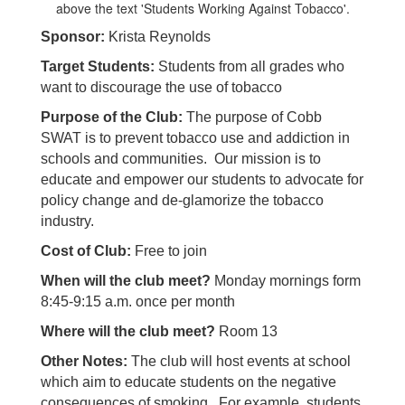
Sponsor:
Krista Reynolds
Target Students:
Students from all grades who
want to discourage the use of tobacco
Purpose of the Club:
The purpose of Cobb
SWAT is to prevent tobacco use and addiction in
schools and communities. Our mission is to
educate and empower our students to advocate for
policy change and de-glamorize the tobacco
industry.
Cost of Club:
Free to join
When will the club meet?
Monday mornings form
8:45-9:15 a.m. once per month
Where will the club meet?
Room 13
Other Notes:
The club will host events at school
which aim to educate students on the negative
consequences of smoking. For example, students