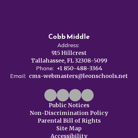
Cobb Middle
Address:
915 Hillcrest
Tallahassee, FL 32308-5099
Phone:
+1 850-488-3364
Email:
cms-webmasters@leonschools.net
Public Notices
Non-Discrimination Policy
Parental Bill of Rights
Site Map
Accessibility