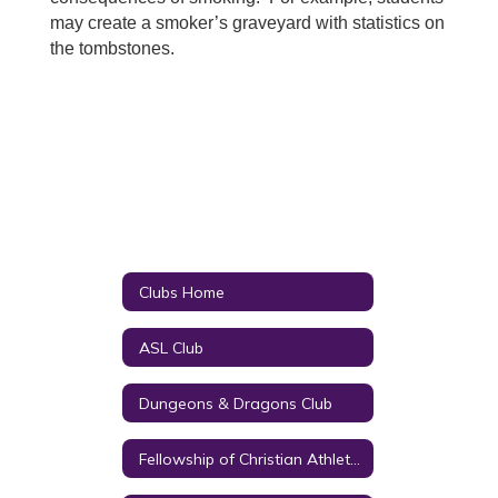
may create a smoker’s graveyard with statistics on
the tombstones.
Clubs Home
ASL Club
Dungeons & Dragons Club
Fellowship of Christian Athletes (FCA)